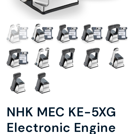
NHK MEC KE-5XG
Electronic Engine