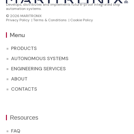
Develops, distributes and implements future-proof integrated ship
automation systems.
© 2026 MARITRONIX
Privacy Policy
|
Terms & Conditions
|
Cookie Policy
Menu
PRODUCTS
AUTONOMOUS SYSTEMS
ENGINEERING SERVICES
ABOUT
CONTACTS
Resources
FAQ