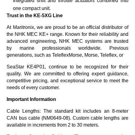
Integrated shift and throttle actuators combined into
one compact unit.
Trust in the KE-5XG Line
At
Maritronix
, we are proud to be an official distributor of
the NHK MEC KE+ range. Known for their reliability and
advanced engineering,
NHK MEC systems are trusted
by marine professionals worldwide. Previous
generations, such as TeleflexMorse, Morse, Teleflex, or
SeaStar KE4P01, continue to be recognized for their
quality. We are committed to offering expert guidance,
competitive pricing,
and exceptional service to meet the
needs of every customer.
Important Information
Cable Lengths
: The standard kit includes an 8-meter
CAN bus cable (NM0649-08). Custom cable lengths are
available in increments from 2 to 30 meters.