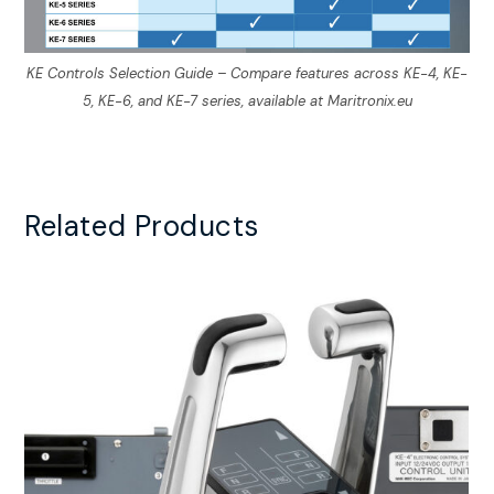
KE Controls Selection Guide – Compare features across KE-4, KE-
5, KE-6, and KE-7 series, available at Maritronix.eu
Related Products