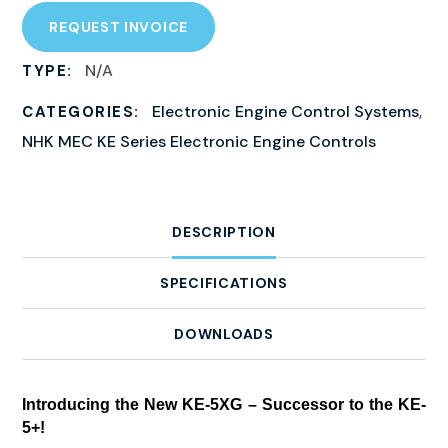
REQUEST INVOICE
N/A
TYPE:
Electronic Engine Control Systems
,
CATEGORIES:
NHK MEC KE Series Electronic Engine Controls
DESCRIPTION
SPECIFICATIONS
DOWNLOADS
Introducing the New KE-5XG – Successor to the KE-
5+!