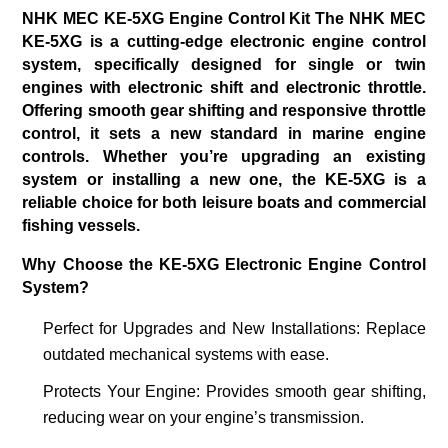
NHK MEC KE-5XG Engine Control Kit The NHK MEC
KE-5XG is a cutting-edge electronic engine control
system,
specifically designed for single or twin
engines with electronic shift and electronic throttle.
Offering smooth gear shifting and
responsive throttle
control, it sets a new standard in marine engine
controls. Whether you’re upgrading an existing
system or installing a new one, the KE-5XG is a
reliable choice for both leisure boats and commercial
fishing vessels.
Why Choose the KE-5XG Electronic Engine Control
System?
Perfect for Upgrades and New Installations
: Replace
outdated mechanical systems with ease.
Protects Your Engine
: Provides smooth gear shifting,
reducing wear on your engine’s transmission.