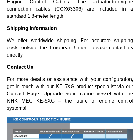
Engine Control Cables
: The actuator-to-engine
connection cables (CCX63306) are included in a
standard 1.8-meter length.
Shipping Information
We offer worldwide shipping. For accurate shipping
costs outside the European Union, please contact us
directly.
Contact Us
For more details or assistance with your configuration,
get in touch with our KE-5XG product specialist via our
Contact Page
.
Upgrade your marine vessel with the
NHK MEC KE-5XG – the future of engine control
systems!