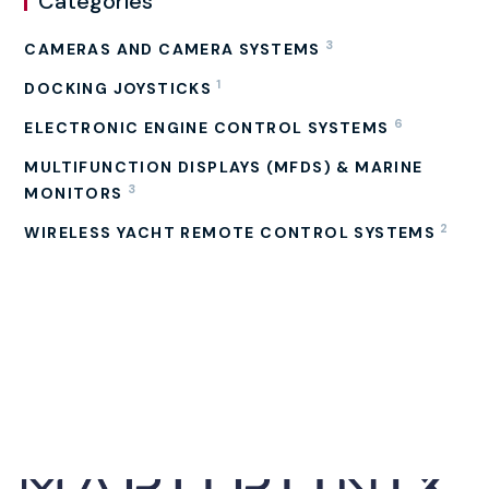
Categories
3
CAMERAS AND CAMERA SYSTEMS
1
DOCKING JOYSTICKS
6
ELECTRONIC ENGINE CONTROL SYSTEMS
MULTIFUNCTION DISPLAYS (MFDS) & MARINE
3
MONITORS
2
WIRELESS YACHT REMOTE CONTROL SYSTEMS