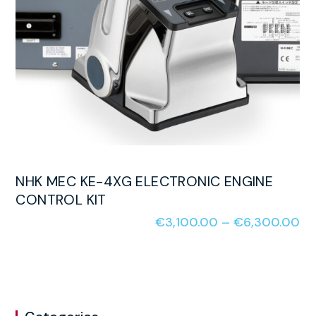
NHK MEC KE-4XG ELECTRONIC ENGINE
CONTROL KIT
€
3,100.00
–
€
6,300.00