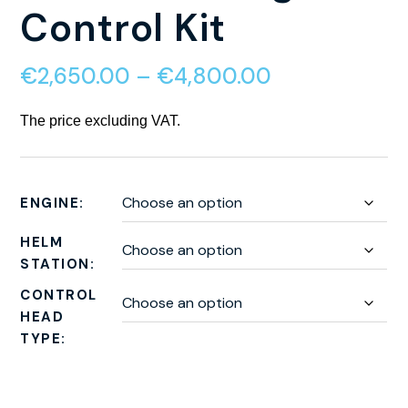
Control Kit
€
2,650.00
–
€
4,800.00
The price excluding VAT.
ENGINE
HELM
STATION
CONTROL
HEAD
TYPE