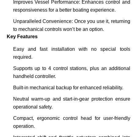
Improves Vessel Performance
: Enhances control and
responsiveness for a better boating experience.
Unparalleled Convenience
: Once you use it, returning
to mechanical controls won’t be an option.
Key Features
Easy and fast installation with no special tools
required.
Supports up to
4 control stations
, plus an additional
handheld controller.
Built-in mechanical backup for enhanced reliability.
Neutral warm-up and start-in-gear protection ensure
operational safety.
Compact, ergonomic control head for user-friendly
operation.