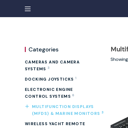
Multi
Categories
Showing 
CAMERAS AND CAMERA
3
SYSTEMS
1
DOCKING JOYSTICKS
ELECTRONIC ENGINE
6
CONTROL SYSTEMS
MULTIFUNCTION DISPLAYS
3
(MFDS) & MARINE MONITORS
WIRELESS YACHT REMOTE