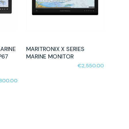
ARINE
MARITRONIX X SERIES
P67
MARINE MONITOR
€
2,550.00
,800.00