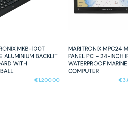
RONIX MKB-100T
MARITRONIX MPC24 M
E ALUMINIUM BACKLIT
PANEL PC – 24-INCH I
ARD WITH
WATERPROOF MARINE
BALL
COMPUTER
€
1,200.00
€
3