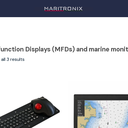
function Displays (MFDs) and marine moni
all 3 results