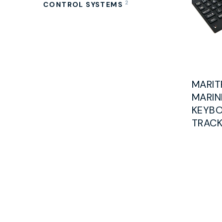
2
CONTROL SYSTEMS
MARIT
MARIN
KEYBO
TRACK