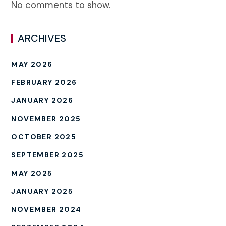
No comments to show.
ARCHIVES
MAY 2026
FEBRUARY 2026
JANUARY 2026
NOVEMBER 2025
OCTOBER 2025
SEPTEMBER 2025
MAY 2025
JANUARY 2025
NOVEMBER 2024