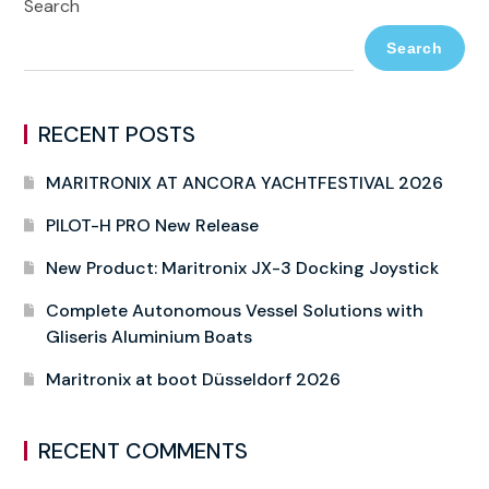
Search
Search
RECENT POSTS
MARITRONIX AT ANCORA YACHTFESTIVAL 2026
PILOT-H PRO New Release
New Product: Maritronix JX-3 Docking Joystick
Complete Autonomous Vessel Solutions with
Gliseris Aluminium Boats
Maritronix at boot Düsseldorf 2026
RECENT COMMENTS