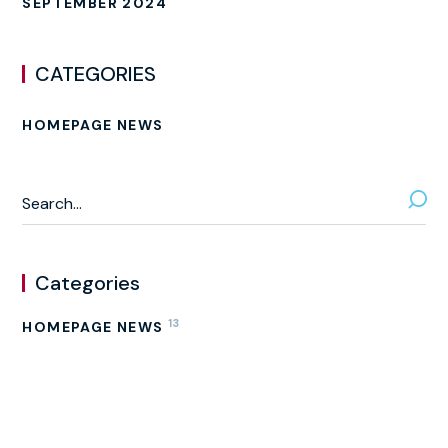
SEPTEMBER 2024
CATEGORIES
HOMEPAGE NEWS
Categories
13
HOMEPAGE NEWS