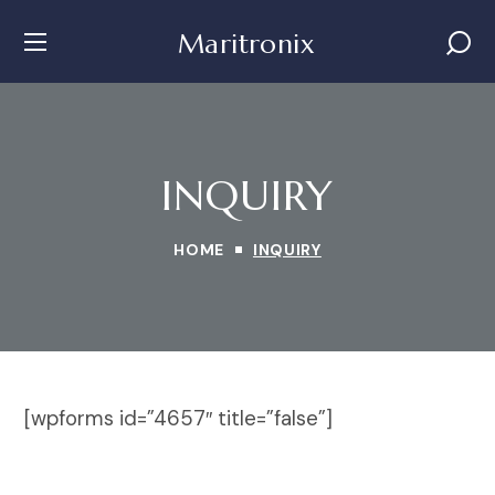
Maritronix
INQUIRY
HOME
INQUIRY
[wpforms id=”4657″ title=”false”]